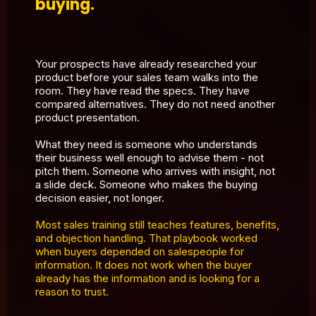
buying.
Your prospects have already researched your
product before your sales team walks into the
room. They have read the specs. They have
compared alternatives. They do not need another
product presentation.
What they need is someone who understands
their business well enough to advise them - not
pitch them. Someone who arrives with insight, not
a slide deck. Someone who makes the buying
decision easier, not longer.
Most sales training still teaches features, benefits,
and objection handling. That playbook worked
when buyers depended on salespeople for
information. It does not work when the buyer
already has the information and is looking for a
reason to trust.