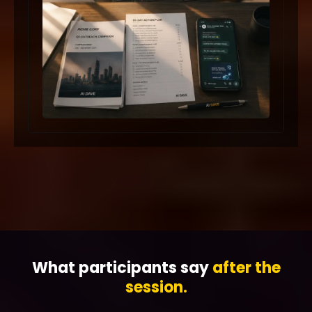
What participants say
after the
session.