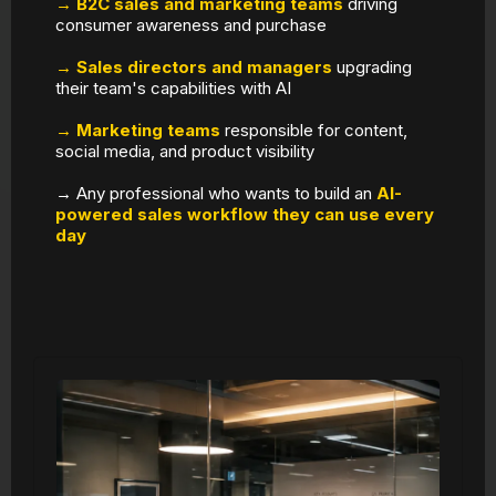
→ B2C sales and marketing teams
driving
consumer awareness and purchase
→ Sales directors and managers
upgrading
their team's capabilities with AI
→ Marketing teams
responsible for content,
social media, and product visibility
→ Any professional who wants to build an
AI-
powered sales workflow they can use every
day