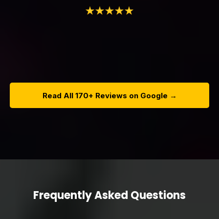
Read All 170+ Reviews on Google →
Frequently Asked Questions