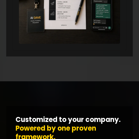
Customized to your company.
Powered by one proven
framework.