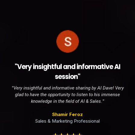
"Very insightful and informative AI
session"
"
Very insightful and informative sharing by AI Dave! Very
glad to have the opportunity to listen to his immense
"
knowledge in the field of AI & Sales.
Shamir Feroz
Sales & Marketing Professional