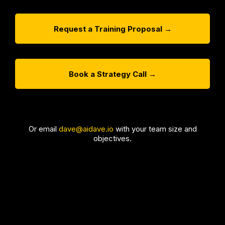
Request a Training Proposal →
Book a Strategy Call →
Or email
dave@aidave.io
with your team size and
objectives.