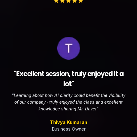
"Excellent session, truly enjoyed it a
lot"
"
Learning about how AI clarity could benefit the visibility
of our company - truly enjoyed the class and excellent
"
knowledge sharing Mr. Dave!
Thivya Kumaran
Business Owner