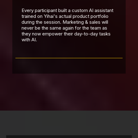
Every participant built a custom AI assistant
trained on Yihai's actual product portfolio
during the session. Marketing & sales will
never be the same again for the team as
they now empower their day-to-day tasks
with AI.