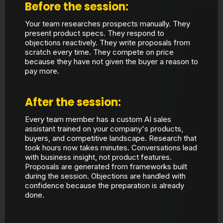
Before the session:
Your team researches prospects manually. They
present product specs. They respond to
objections reactively. They write proposals from
scratch every time. They compete on price
because they have not given the buyer a reason to
pay more.
After the session:
Every team member has a custom AI sales
assistant trained on your company's products,
buyers, and competitive landscape. Research that
took hours now takes minutes. Conversations lead
with business insight, not product features.
Proposals are generated from frameworks built
during the session. Objections are handled with
confidence because the preparation is already
done.