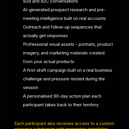
B2B and B2C conversations
AI-generated prospect research and pre-
meeting intelligence built on real accounts
Outreach and follow-up sequences that
actually get responses
Professional visual assets - portraits, product
imagery, and marketing materials created
from your actual products
A first-draft campaign built on a real business
challenge and pressure-tested during the
session
A personalised 90-day action plan each
participant takes back to their territory
Each participant also receives access to a custom
resource subdomain with proprietary templates