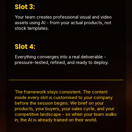
Slot 3:
Your team creates professional visual and video
assets using AI - from your actual products, not
stock templates.
Slot 4:
Everything converges into a real deliverable -
pressure-tested, refined, and ready to deploy.
The framework stays consistent. The content
inside every slot is customised to your company
before the session begins. We brief on your
products, your buyers, your sales cycle, and your
competitive landscape - so when your team walks
in, the AI is already trained on their world.