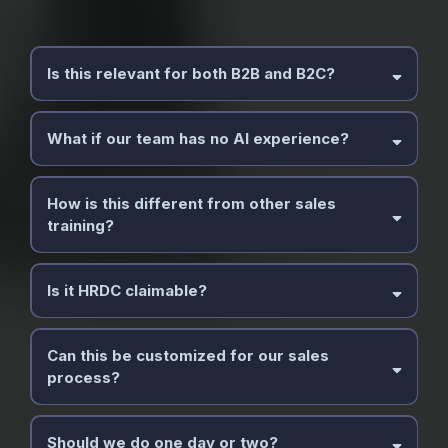
Is this relevant for both B2B and B2C?
What if our team has no AI experience?
How is this different from other sales
training?
Is it HRDC claimable?
Can this be customized for our sales
process?
Should we do one day or two?