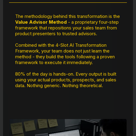
The methodology behind this transformation is the
Value Advisor Method
- a proprietary four-step
framework that repositions your sales team from
product presenters to trusted advisors.
Combined with the 4-Slot AI Transformation
Framework, your team does not just learn the
method - they build the tools following a proven
framework to execute it immediately.
80% of the day is hands-on. Every output is built
using your actual products, prospects, and sales
data. Nothing generic. Nothing theoretical.