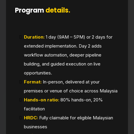
Program
details.
Duration:
1 day (9AM – 5PM) or 2 days for
extended implementation. Day 2 adds
workflow automation, deeper pipeline
building, and guided execution on live
opportunities.
Format:
In-person, delivered at your
premises or venue of choice across Malaysia
Hands-on ratio:
80% hands-on, 20%
facilitation
HRDC:
Fully claimable for eligible Malaysian
businesses