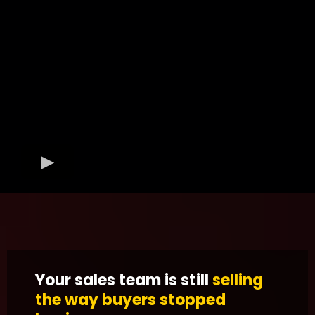
Your sales team is still
selling
the way buyers stopped