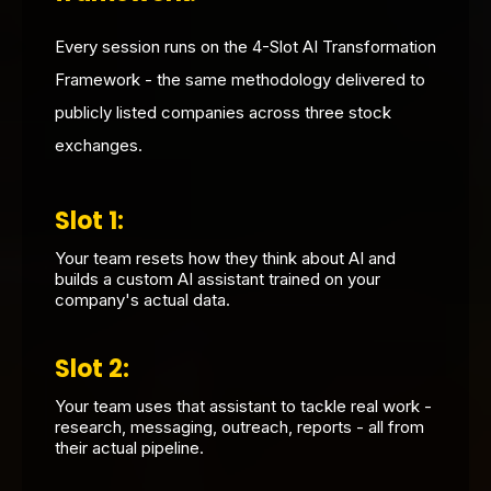
Every session runs on the 4-Slot AI Transformation
Framework - the same methodology delivered to
publicly listed companies across three stock
exchanges.
Slot 1:
Your team resets how they think about AI and
builds a custom AI assistant trained on your
company's actual data.
Slot 2:
Your team uses that assistant to tackle real work -
research, messaging, outreach, reports - all from
their actual pipeline.