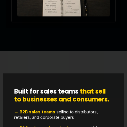
Built for sales teams
that sell
to businesses and consumers.
→ B2B sales teams
selling to distributors,
retailers, and corporate buyers