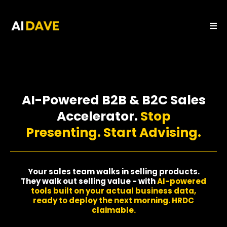
AI-Powered B2B & B2C Sales
Accelerator.
Stop
Presenting. Start Advising.
Your sales team walks in selling products.
They walk out selling value - with
AI-powered
tools built on your actual business data,
ready to deploy the next morning. HRDC
claimable.