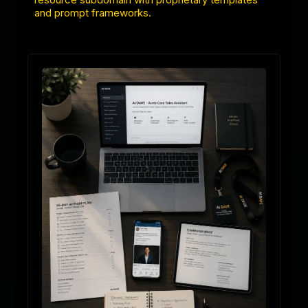
and prompt frameworks.