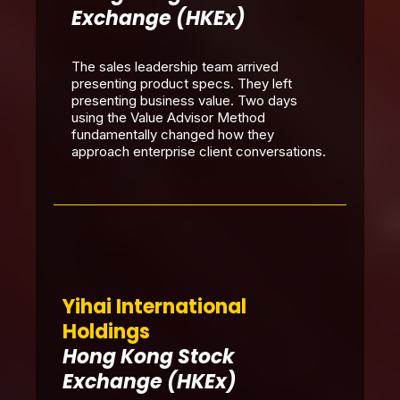
Exchange (HKEx)
The sales leadership team arrived
presenting product specs. They left
presenting business value. Two days
using the Value Advisor Method
fundamentally changed how they
approach enterprise client conversations.
Yihai International
Holdings
Hong Kong Stock
Exchange (HKEx)