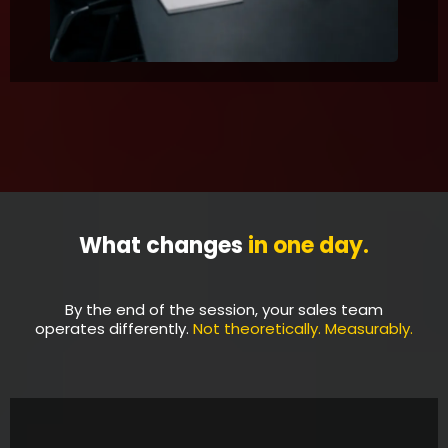
What changes
in one day.
By the end of the session, your sales team
operates differently.
Not theoretically. Measurably.