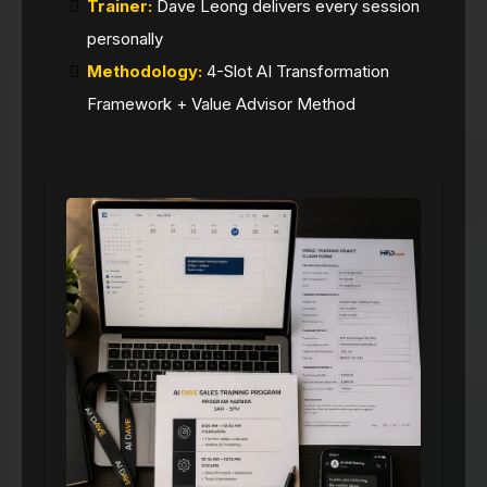
Trainer:
Dave Leong delivers every session
personally
Methodology:
4-Slot AI Transformation
Framework + Value Advisor Method