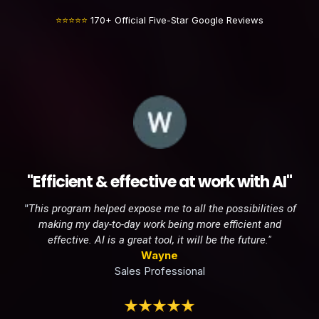
⭐⭐⭐⭐⭐
170+ Official Five-Star Google Reviews
"Efficient & effective at work with AI"
"
This program helped expose me to all the possibilities of
making my day-to-day work being more efficient and
effective. AI is a great tool, it will be the future."
Wayne
Sales Professional