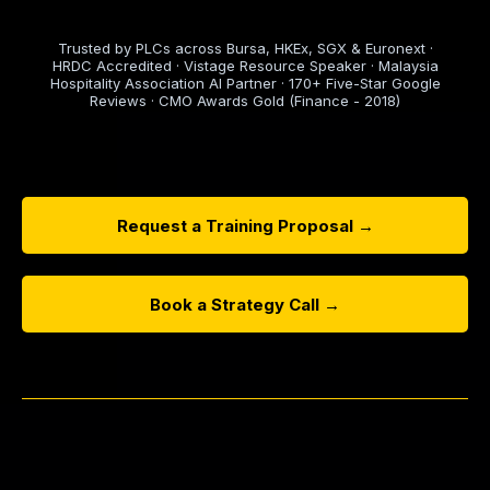
Trusted by PLCs across Bursa, HKEx, SGX & Euronext ·
HRDC Accredited · Vistage Resource Speaker · Malaysia
Hospitality Association AI Partner · 170+ Five-Star Google
Reviews · CMO Awards Gold (Finance - 2018)
Request a Training Proposal →
Book a Strategy Call →