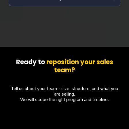
Ready to
reposition your sales
team?
Tell us about your team - size, structure, and what you
are selling.
We will scope the right program and timeline.