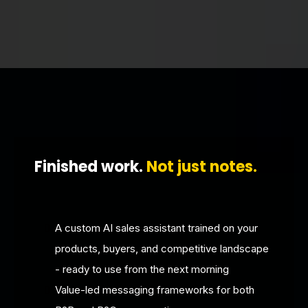
Finished work.
Not just notes.
A custom AI sales assistant trained on your
products, buyers, and competitive landscape
- ready to use from the next morning
Value-led messaging frameworks for both