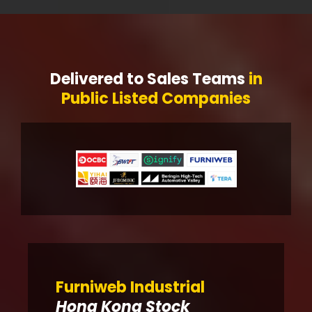
Delivered to Sales Teams
in
Public Listed Companies
Furniweb Industrial
Hong Kong Stock