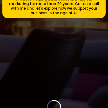
marketing for more than 20 years. Get on a call
with me and let's explore how we support your
business in the age of AI.