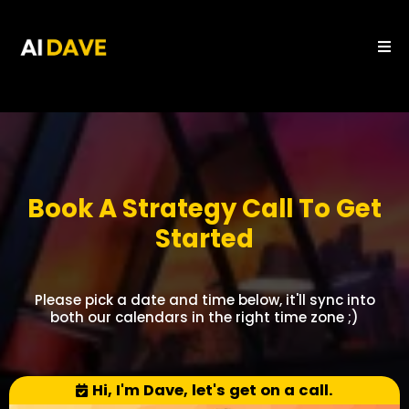
Book A Strategy Call To Get
Started
Please pick a date and time below, it'll sync into
both our calendars in the right time zone ;)
Hi, I'm Dave, let's get on a call.