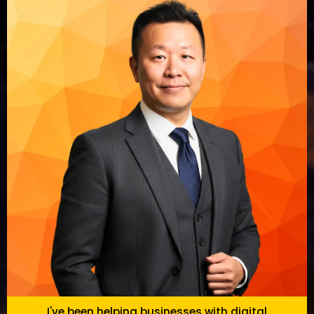
I've been helping businesses with digital